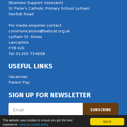
(Business Support Assistant)
St Peter's Catholic Primary School Lytham
Norfolk Road
For media enquiries contact:
communications@bebcat.org.uk
Lytham St. Annes
Lancashire
FY8 4JG
Tel: 01253 734658
USEFUL LINKS
Vacancies
Parent Pay
SIGN UP FOR NEWSLETTER
Email
SUBSCRIBE
This website uses cookies to ensure you get the best
Got it!
experience -
view our cookie policy