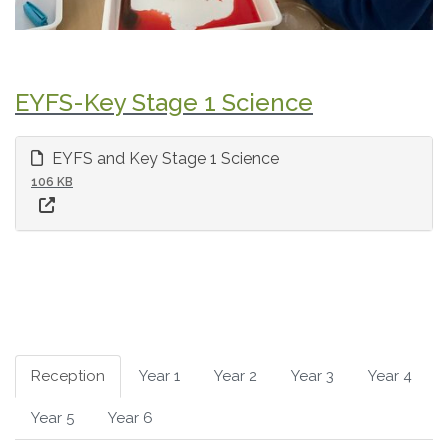
EYFS-Key Stage 1 Science
EYFS and Key Stage 1 Science
106 KB
Reception
Year 1
Year 2
Year 3
Year 4
Year 5
Year 6