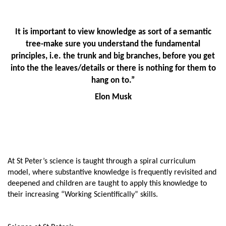
It is important to view knowledge as sort of a semantic
tree-make sure you understand the fundamental
principles, i.e. the trunk and big branches, before you get
into the the leaves/details or there is nothing for them to
hang on to.”
Elon Musk
At St Peter’s science is taught through a spiral curriculum
model, where substantive knowledge is frequently revisited and
deepened and children are taught to apply this knowledge to
their increasing “Working Scientifically” skills.