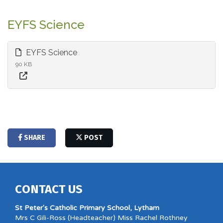
EYFS Science
EYFS Science
90 KB
SHARE
POST
CONTACT US
St Peter's Catholic Primary School, Lytham
Mrs C Gili-Ross (Headteacher) Miss Rachel Rothney