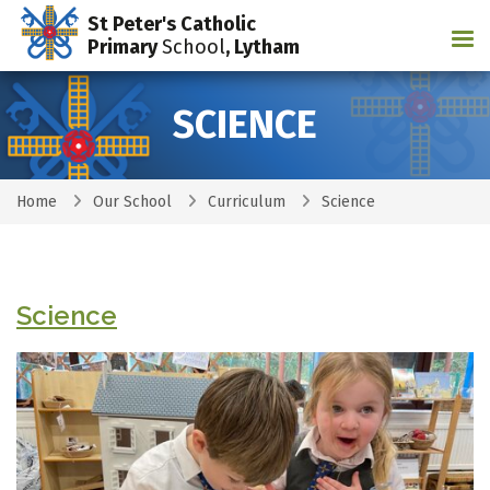
St Peter's Catholic
Tog
Primary
School
, Lytham
SCIENCE
Home
Our School
Curriculum
Science
Science