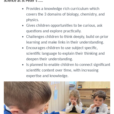
Science at St Peter’s …..
Provides a knowledge rich curriculum which
covers the 3 domains of biology, chemistry, and
physics.
Gives children opportunities to be curious, ask
questions and explore practically.
Challenges children to think deeply, build on prior
learning and make links in their understanding.
Encourages children to use subject specific,
scientific language to explain their thinking and
deepen their understanding.
Is planned to enable children to connect significant
scientific content over time, with increasing
expertise and knowledge.