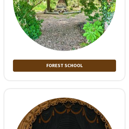
FOREST SCHOOL