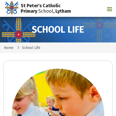
St Peter's Catholic
Tog
Primary
School
, Lytham
SCHOOL LIFE
Home
School Life