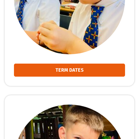
TERM DATES