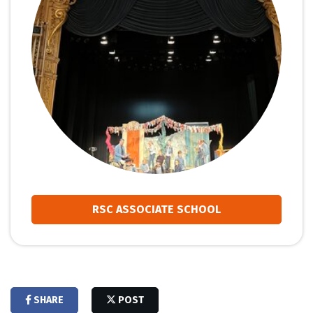
RSC ASSOCIATE SCHOOL
SHARE
POST