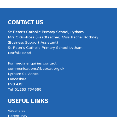
CONTACT US
St Peter's Catholic Primary School, Lytham
Mrs C Gili-Ross (Headteacher) Miss Rachel Rothney
(Business Support Assistant)
St Peter's Catholic Primary School Lytham
Norfolk Road
For media enquiries contact:
communications@bebcat.org.uk
Lytham St. Annes
Lancashire
FY8 4JG
Tel: 01253 734658
USEFUL LINKS
Vacancies
Parent Pay