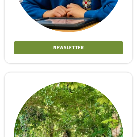
NEWSLETTER