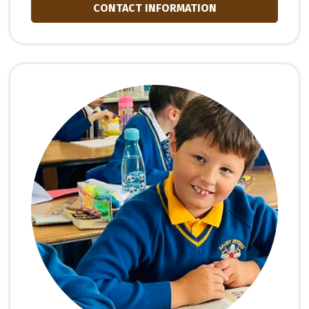
CONTACT INFORMATION