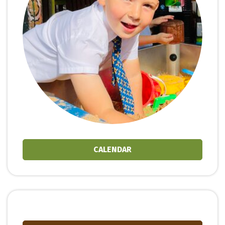
CALENDAR